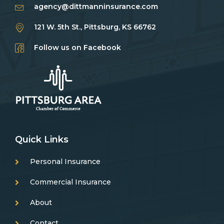
agency@dittmanninsurance.com
121 W. 5th St., Pittsburg, KS 66762
Follow us on Facebook
Quick Links
Personal Insurance
Commercial Insurance
About
Contact