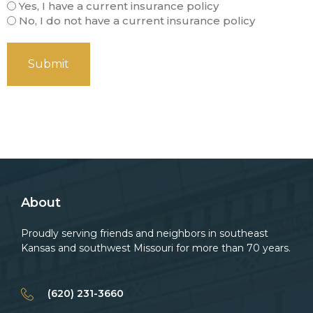
Yes, I have a current insurance policy
No, I do not have a current insurance policy
About
Proudly serving friends and neighbors in southeast
Kansas and southwest Missouri for more than 70 years.
(620) 231-3660