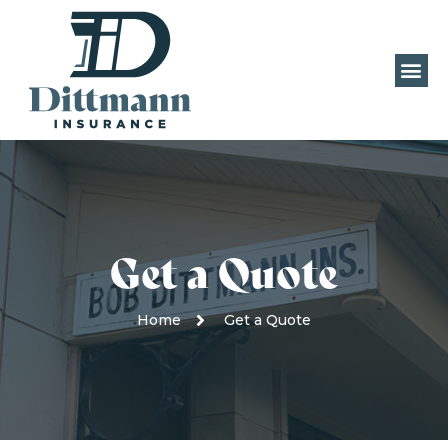
Get a Quote
Home
Get a Quote