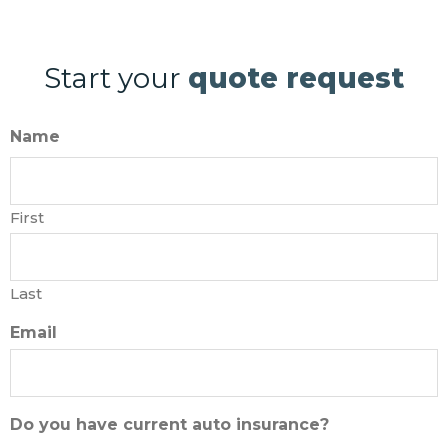
Start your
quote request
Name
First
Last
Email
Do you have current auto insurance?